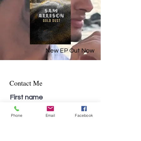
New EP Out Now
Contact Me
First name
Phone
Email
Facebook
Last name