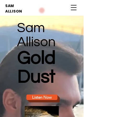
SAM
ALLISON
Sam
Allison
Gold
Dust
Listen Now